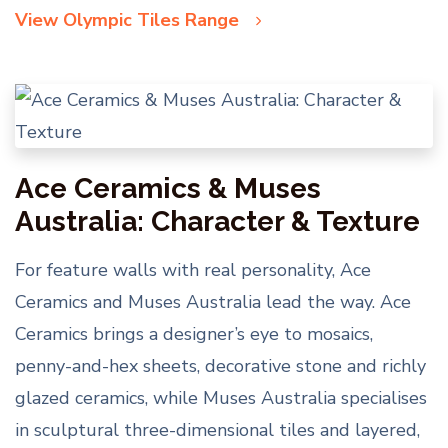
View Olympic Tiles Range
Ace Ceramics & Muses
Australia: Character & Texture
For feature walls with real personality, Ace
Ceramics and Muses Australia lead the way. Ace
Ceramics brings a designer’s eye to mosaics,
penny-and-hex sheets, decorative stone and richly
glazed ceramics, while Muses Australia specialises
in sculptural three-dimensional tiles and layered,