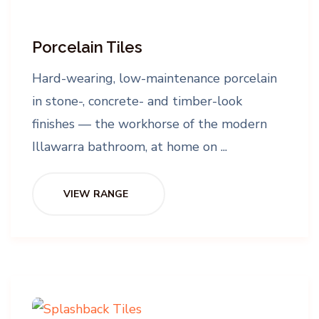
Porcelain Tiles
Hard-wearing, low-maintenance porcelain
in stone-, concrete- and timber-look
finishes — the workhorse of the modern
Illawarra bathroom, at home on ...
VIEW RANGE