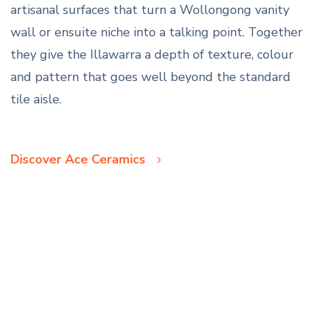
artisanal surfaces that turn a Wollongong vanity
wall or ensuite niche into a talking point. Together
they give the Illawarra a depth of texture, colour
and pattern that goes well beyond the standard
tile aisle.
Discover Ace Ceramics