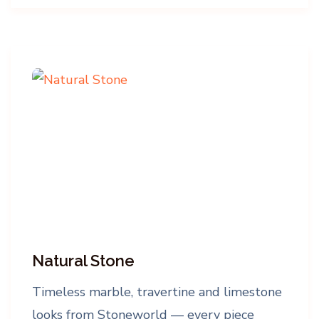
Natural Stone
Timeless marble, travertine and limestone
looks from Stoneworld — every piece