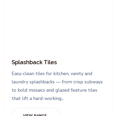
Splashback Tiles
Easy-clean tiles for kitchen, vanity and
laundry splashbacks — from crisp subways
to bold mosaics and glazed feature tiles
that lift a hard-working...
VIEW RANGE