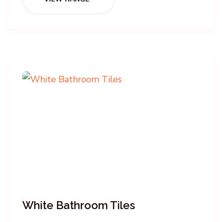
White Bathroom Tiles