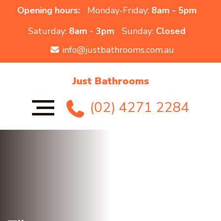
Opening hours:
Monday-Friday:
8am - 5pm
Saturday:
8am - 3pm
Sunday:
Closed
info@justbathrooms.com.au
Just Bathrooms
(02) 4271 2284