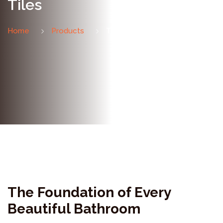
Tiles
Home
Products
Tiles
The Foundation of Every
Beautiful Bathroom