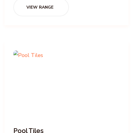
VIEW RANGE
Pool Tiles