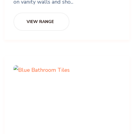
on vanity walls and sho...
VIEW RANGE