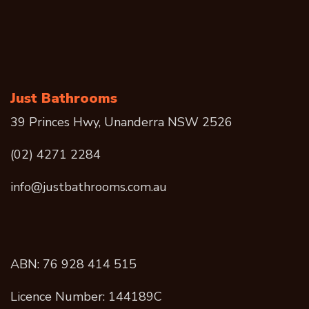
Just Bathrooms
39 Princes Hwy, Unanderra NSW 2526
(02) 4271 2284
info@justbathrooms.com.au
ABN: 76 928 414 515
Licence Number: 144189C