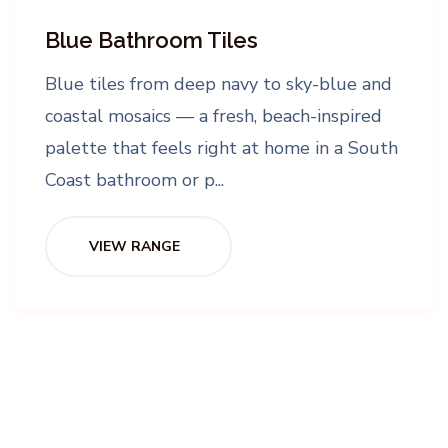
Blue Bathroom Tiles
Blue tiles from deep navy to sky-blue and
coastal mosaics — a fresh, beach-inspired
palette that feels right at home in a South
Coast bathroom or p...
VIEW RANGE