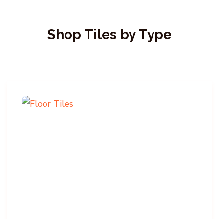
Shop Tiles by Type