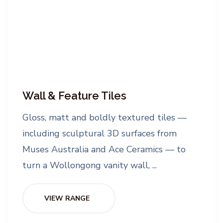
Wall & Feature Tiles
Gloss, matt and boldly textured tiles —
including sculptural 3D surfaces from
Muses Australia and Ace Ceramics — to
turn a Wollongong vanity wall, ...
VIEW RANGE