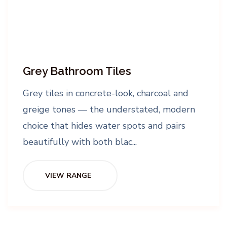
Grey Bathroom Tiles
Grey tiles in concrete-look, charcoal and
greige tones — the understated, modern
choice that hides water spots and pairs
beautifully with both blac...
VIEW RANGE