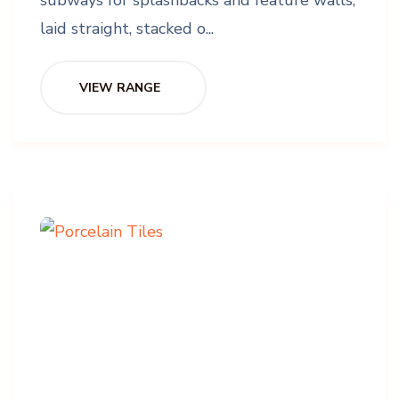
laid straight, stacked o...
VIEW RANGE