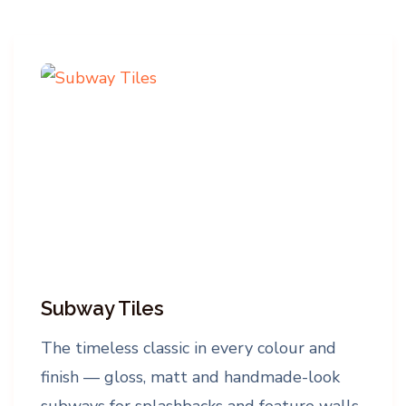
Subway Tiles
The timeless classic in every colour and
finish — gloss, matt and handmade-look
subways for splashbacks and feature walls,