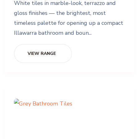
White tiles in marble-look, terrazzo and
gloss finishes — the brightest, most
timeless palette for opening up a compact
Illawarra bathroom and boun...
VIEW RANGE