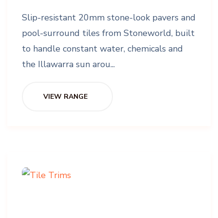
Slip-resistant 20mm stone-look pavers and
pool-surround tiles from Stoneworld, built
to handle constant water, chemicals and
the Illawarra sun arou...
VIEW RANGE