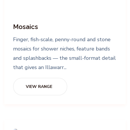
Mosaics
Finger, fish-scale, penny-round and stone
mosaics for shower niches, feature bands
and splashbacks — the small-format detail
that gives an Illawarr...
VIEW RANGE