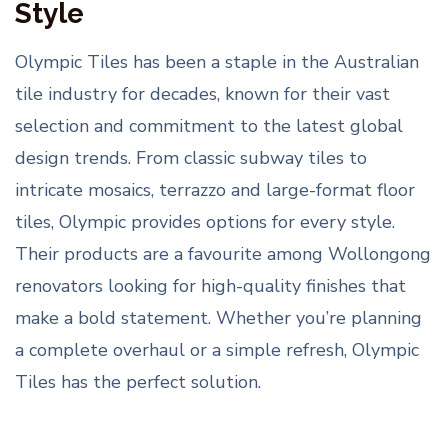
Style
Olympic Tiles has been a staple in the Australian
tile industry for decades, known for their vast
selection and commitment to the latest global
design trends. From classic subway tiles to
intricate mosaics, terrazzo and large-format floor
tiles, Olympic provides options for every style.
Their products are a favourite among Wollongong
renovators looking for high-quality finishes that
make a bold statement. Whether you’re planning
a complete overhaul or a simple refresh, Olympic
Tiles has the perfect solution.