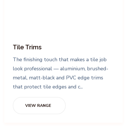
Tile Trims
The finishing touch that makes a tile job
look professional — aluminium, brushed-
metal, matt-black and PVC edge trims
that protect tile edges and c...
VIEW RANGE