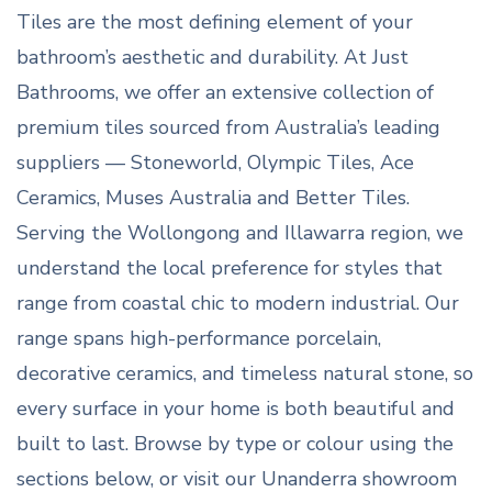
Tiles are the most defining element of your
bathroom’s aesthetic and durability. At Just
Bathrooms, we offer an extensive collection of
premium tiles sourced from Australia’s leading
suppliers — Stoneworld, Olympic Tiles, Ace
Ceramics, Muses Australia and Better Tiles.
Serving the Wollongong and Illawarra region, we
understand the local preference for styles that
range from coastal chic to modern industrial. Our
range spans high-performance porcelain,
decorative ceramics, and timeless natural stone, so
every surface in your home is both beautiful and
built to last. Browse by type or colour using the
sections below, or visit our Unanderra showroom