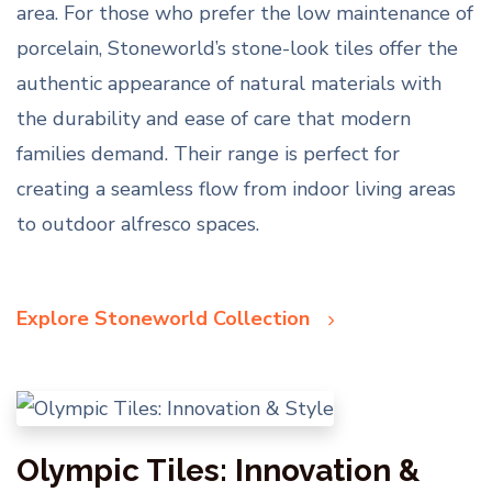
area. For those who prefer the low maintenance of
porcelain, Stoneworld’s stone-look tiles offer the
authentic appearance of natural materials with
the durability and ease of care that modern
families demand. Their range is perfect for
creating a seamless flow from indoor living areas
to outdoor alfresco spaces.
Explore Stoneworld Collection
Olympic Tiles: Innovation &