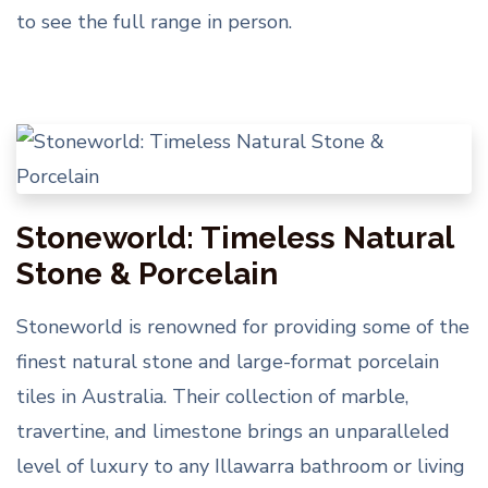
to see the full range in person.
Stoneworld: Timeless Natural
Stone & Porcelain
Stoneworld is renowned for providing some of the
finest natural stone and large-format porcelain
tiles in Australia. Their collection of marble,
travertine, and limestone brings an unparalleled
level of luxury to any Illawarra bathroom or living