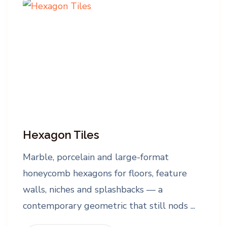
Hexagon Tiles
Marble, porcelain and large-format
honeycomb hexagons for floors, feature
walls, niches and splashbacks — a
contemporary geometric that still nods ...