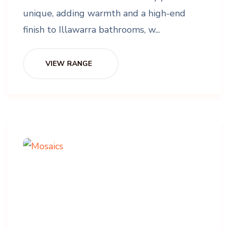
unique, adding warmth and a high-end
finish to Illawarra bathrooms, w...
VIEW RANGE