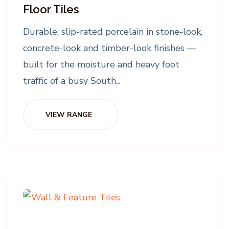
Floor Tiles
Durable, slip-rated porcelain in stone-look,
concrete-look and timber-look finishes —
built for the moisture and heavy foot
traffic of a busy South...
VIEW RANGE