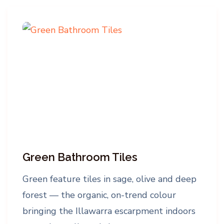
Green Bathroom Tiles
Green feature tiles in sage, olive and deep
forest — the organic, on-trend colour
bringing the Illawarra escarpment indoors